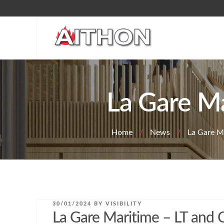
Skip
to
content
La Gare Ma
Home
/
News
/
La Gare Ma
POSTED
30/01/2024
BY
VISIBILITY
ON
La Gare Maritime – LT and C