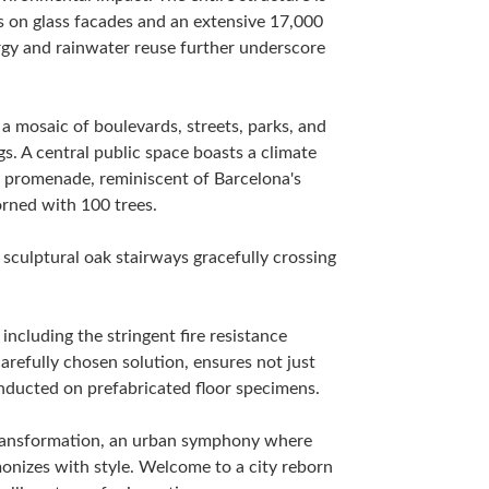
lls on glass facades and an extensive 17,000
rgy and rainwater reuse further underscore
 mosaic of boulevards, streets, parks, and
s. A central public space boasts a climate
n promenade, reminiscent of Barcelona's
rned with 100 trees.
 sculptural oak stairways gracefully crossing
, including the stringent fire resistance
refully chosen solution, ensures not just
onducted on prefabricated floor specimens.
 transformation, an urban symphony where
monizes with style. Welcome to a city reborn