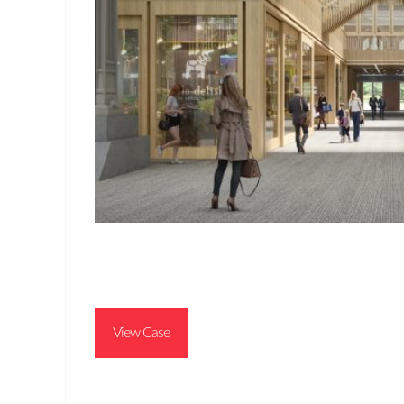
View Case