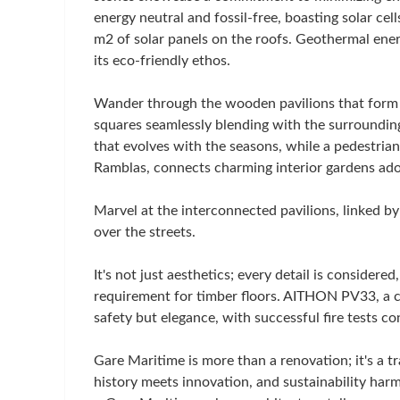
energy neutral and fossil-free, boasting solar ce
m2 of solar panels on the roofs. Geothermal ene
its eco-friendly ethos.
Wander through the wooden pavilions that form a
squares seamlessly blending with the surrounding
that evolves with the seasons, while a pedestria
Ramblas, connects charming interior gardens ado
Marvel at the interconnected pavilions, linked by
over the streets.
It's not just aesthetics; every detail is considered
requirement for timber floors. AITHON PV33, a ca
safety but elegance, with successful fire tests c
Gare Maritime is more than a renovation; it's a
history meets innovation, and sustainability har