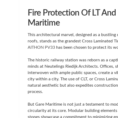
Fire Protection Of LT And
Maritime
This architectural marvel, designed as a bustling 
roofs, stands as the grandest Cross Laminated Tim
AITHON PV33
has been chosen to protect its woo
The historic railway station was reborn as a capt
minds at Neutelings Riedijk Architects. Offices, 
interwoven with ample public spaces, create a vi
city within a city. The use of CLT, or Cross Lami
natural aesthetic but also expedites construction
process.
But Gare Maritime is not just a testament to mod
circularity at its core. Modular building elements
stones showcase a commitment to minimizing envi