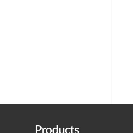
Products