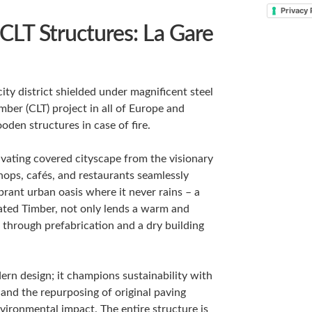
Privacy 
 CLT Structures: La Gare
city district shielded under magnificent steel
ber (CLT) project in all of Europe and
den structures in case of fire.
ivating covered cityscape from the visionary
shops, cafés, and restaurants seamlessly
brant urban oasis where it never rains – a
nated Timber, not only lends a warm and
 through prefabrication and a dry building
ern design; it champions sustainability with
 and the repurposing of original paving
ronmental impact. The entire structure is