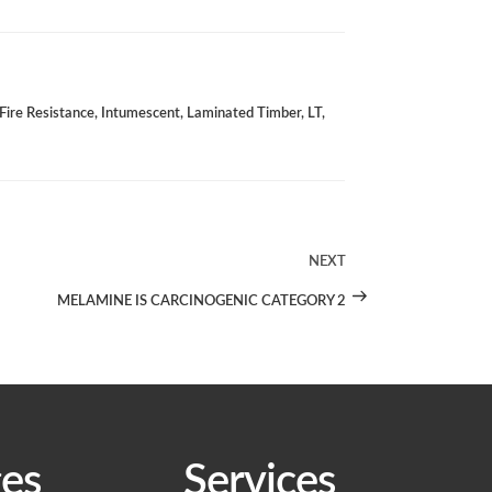
Fire Resistance
,
Intumescent
,
Laminated Timber
,
LT
,
NEXT
Next
Post
MELAMINE IS CARCINOGENIC CATEGORY 2
es
Services