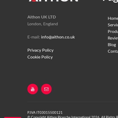
Aithon UK LTD
Hom
London, England
Servi
Prod
E-mail:
info@aithon.co.uk
Revi
Blog
Privacy Policy
Cont
Cookie Policy
YouTube
Email
P.IVA IT03015500121
©
Copyright Aithon Ricerche International 2026, All Rights 