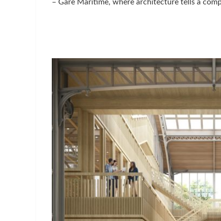
– Gare Maritime, where architecture tells a compe