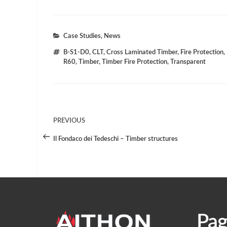
Categories
Case Studies
,
News
Tags
B-S1-D0
,
CLT
,
Cross Laminated Timber
,
Fire Protection
,
R60
,
Timber
,
Timber Fire Protection
,
Transparent
Post
PREVIOUS
Previous
Post
Navigation
Il Fondaco dei Tedeschi – Timber structures
Pag