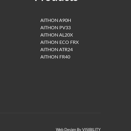
AITHON A90H
AITHON PV33
AITHON AL20X
AITHON ECO FRX
AITHON ATR24
AITHON FR40
Web Design By
VISIBILITY