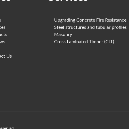
e
Upgrading Concrete Fire Resistance
ces
Steel structures and tubular profiles
ucts
Masonry
ews
Cross Laminated Timber (CLT)
act Us
Reserved.