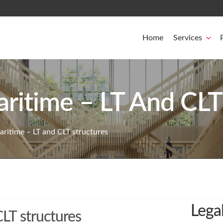
Home
Services
ritime – LT And CLT
ritime – LT and CLT structures
Lega
LT structures