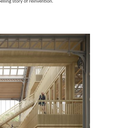
lling story of reinvention.