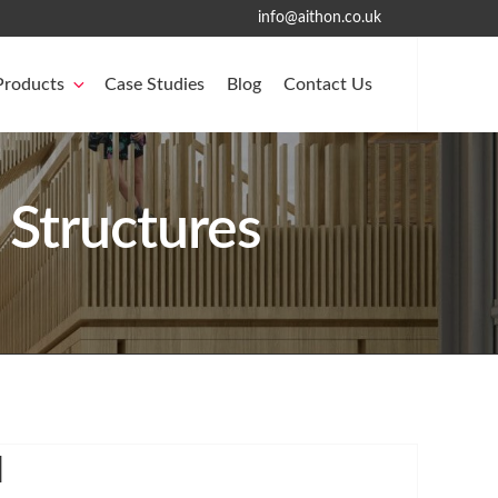
info@aithon.co.uk
Products
Case Studies
Blog
Contact Us
 Structures
l